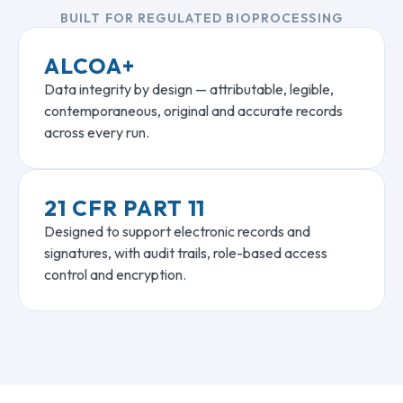
BUILT FOR REGULATED BIOPROCESSING
ALCOA+
Data integrity by design — attributable, legible,
contemporaneous, original and accurate records
across every run.
21 CFR PART 11
Designed to support electronic records and
signatures, with audit trails, role-based access
control and encryption.