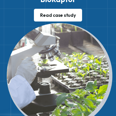
Read case study