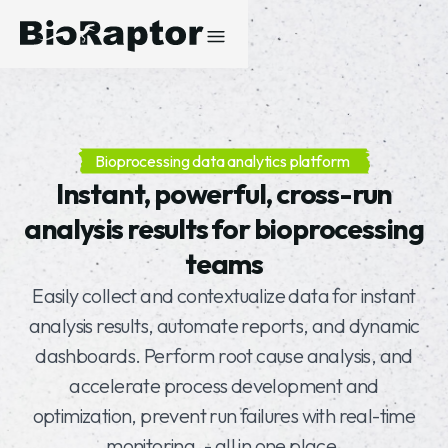
Bioprocessing data analytics platform
Instant, powerful, cross-run
analysis results for bioprocessing
teams
Easily collect and contextualize data for instant
analysis results, automate reports, and dynamic
dashboards. Perform root cause analysis, and
accelerate process development and
optimization, prevent run failures with real-time
monitoring, - all in one place.