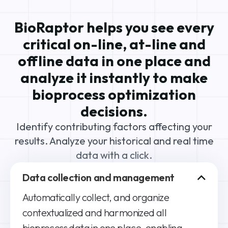
BioRaptor helps you see every
critical on-line, at-line and
offline data in one place and
analyze it instantly to make
bioprocess optimization
decisions.
Identify contributing factors affecting your
results. Analyze your historical and real time
data with a click.
Data collection and management
Automatically collect, and organize
contextualized and harmonized all
bioprocess data in one place, enabling