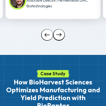
Associate Director, Fermentation DMC
Biotechnologies
Case Study
How BioHarvest Sciences
Optimizes Manufacturing and
Yield Prediction with
BioRaptor