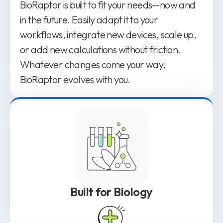
BioRaptor is built to fit your needs—now and
in the future. Easily adapt it to your
workflows, integrate new devices, scale up,
or add new calculations without friction.
Whatever changes come your way,
BioRaptor evolves with you.
Built for Biology
Bioprocessing requires a platform designed
for its complexity, not one adapted from