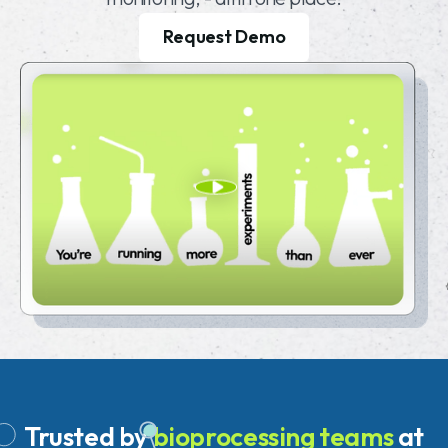
Request Demo
Trusted
by
bioprocessing teams
at