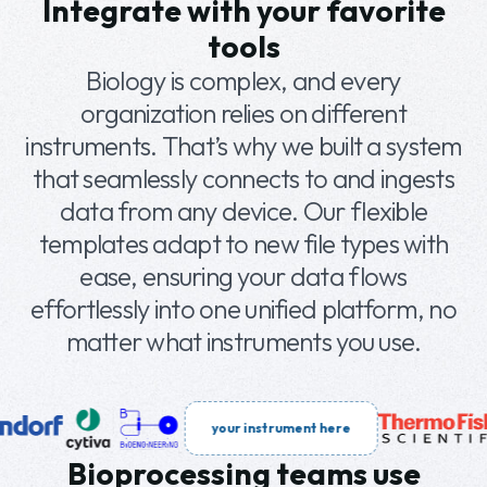
Integrate with your favorite
entry to analytics, the platform connects
tools
teams and workflows quickly and efficiently.
Biology is complex, and every
organization relies on different
instruments. That’s why we built a system
that seamlessly connects to and ingests
data from any device. Our flexible
templates adapt to new file types with
ease, ensuring your data flows
effortlessly into one unified platform, no
matter what instruments you use.
your instrument here
Bioprocessing teams use