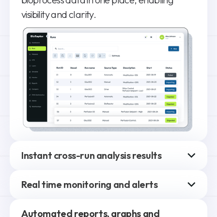
visibility and clarity.
Instant cross-run analysis results
Compare and analyze differences between
Real time monitoring and alerts
runs, selecting parameters and datasets
(historical and real-time).
High-level view of all runs with customizable,
Automated reports, graphs and