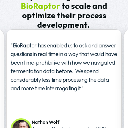
BioRaptor
to scale and
optimize their process
development.
“BioRaptor has enabled us to ask and answer
questions in real time in a way that would have
been time-prohibitive with how we navigated
fermentation data before. We spend
considerably less time processing the data
and more time interrogating it.”
Nathan Wolf