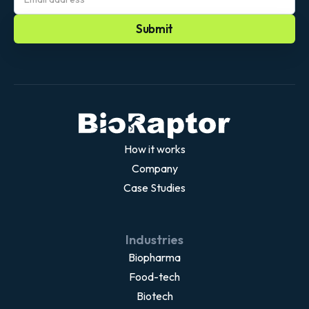
you can adapt to your needs and specific use
cases. We work with you on top of our system, so
you don;t have to build from scratch and don’t have
to worry about security and maintenance.
How it works
Company
Case Studies
Industries
Biopharma
Food-tech
Biotech