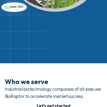
Who we serve
Industrial biotechnology companies of all sizes use
BioRaptor to accelerate market success.
Let’s get started