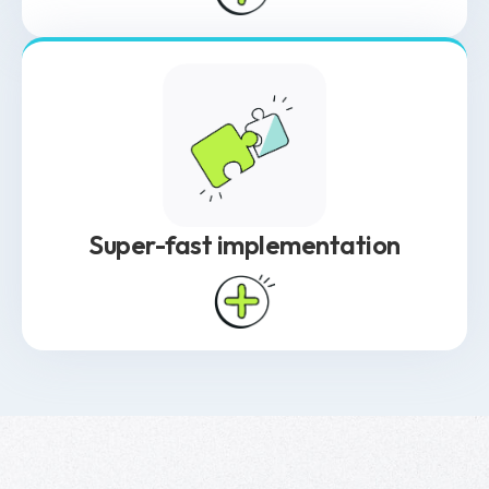
other industries. BioRaptor is built specifically
for biological data, supporting time-series
measurements, offline data integration, and
both objective and subjective inputs. Its
structured yet flexible data architecture
enables complex queries while allowing for
experimental adjustments.
Super-fast implementation
Unlike most software that takes a year or
more to implement, BioRaptor is up and
running in just 2 to 4 weeks. Its adaptable
data schemas work with existing lab
infrastructure, and a prescriptive setup
approach streamlines implementation
based on industry best practices. From data