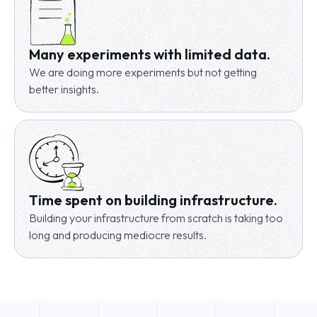
Many experiments with limited data.
We are doing more experiments but not getting
better insights.
Time spent on building infrastructure.
Building your infrastructure from scratch is taking too
long and producing mediocre results.