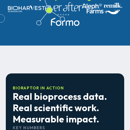
BIORAPTOR IN ACTION
Real bioprocess data.
Real scientific work.
Measurable impact.
KEY NUMBERS