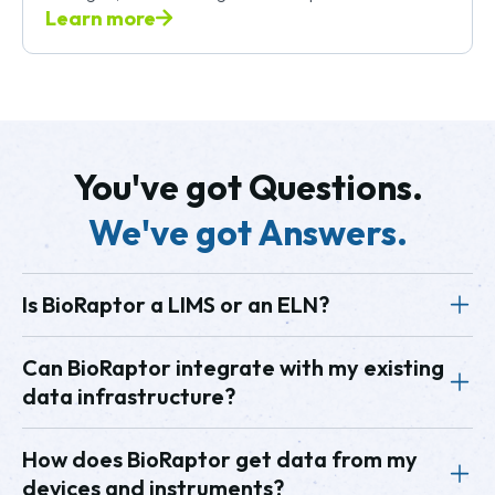
Learn more
You've got Questions.
We've got Answers.
Is BioRaptor a LIMS or an ELN?
BioRaptor is neither a Laboratory Information
Can BioRaptor integrate with my existing
data infrastructure?
Management System (LIMS) nor an Electronic Lab
Notebook (ELN). BioRaptor is a data analytics
Yes, BioRaptor easily integrates with existing
How does BioRaptor get data from my
platform focused specifically on bioprocess
devices and instruments?
systems such as LIMS, SCADA, historians, cloud