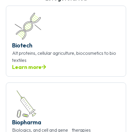
Biotech
Alt proteins, cellular agriculture, biocosmetics to bio
textiles
Learn more
Biopharma
Biologics, and cell and gene therapies