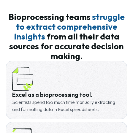
Bioprocessing teams
struggle
to extract comprehensive
insights
from all their
data
sources for accurate decision
making.
Excel as a bioprocessing tool.
Scientists spend too much time manually extracting
and formatting data in Excel spreadsheets.