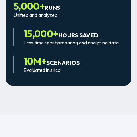
5,000+
RUNS
Unified and analyzed
15,000+
HOURS SAVED
Less time spent preparing and analyzing data
10M+
SCENARIOS
Evaluated in silico