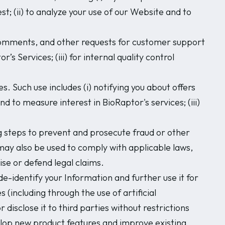
; (ii) to analyze your use of our Website and to
 comments, and other requests for customer support
’s Services; (iii) for internal quality control
 Such use includes (i) notifying you about offers
d to measure interest in BioRaptor's services; (iii)
 steps to prevent and prosecute fraud or other
n may also be used to comply with applicable laws,
se or defend legal claims.
e-identify your Information and further use it for
 (including through the use of artificial
disclose it to third parties without restrictions
elop new product features and improve existing