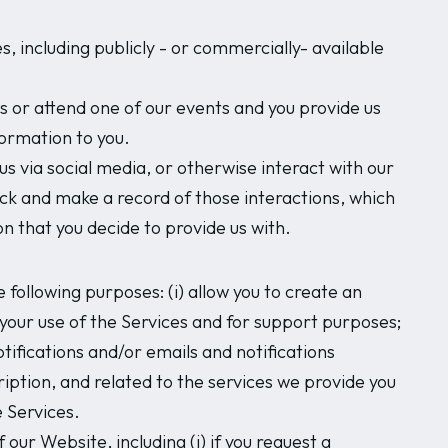
 including publicly - or commercially- available
s or attend one of our events and you provide us
formation to you.
s via social media, or otherwise interact with our
ack and make a record of those interactions, which
n that you decide to provide us with.
e following purposes: (i) allow you to create an
t your use of the Services and for support purposes;
otifications and/or emails and notifications
ription, and related to the services we provide you
e Services.
our Website, including (i) if you request a