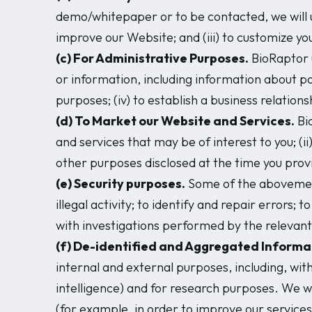
demo/whitepaper or to be contacted, we will u
improve our Website; and (iii) to customize y
(c) For Administrative Purposes.
BioRaptor u
or information, including information about poten
purposes; (iv) to establish a business relation
(d) To Market our Website and Services.
Bio
and services that may be of interest to you; (i
other purposes disclosed at the time you prov
(e) Security purposes.
Some of the abovementi
illegal activity; to identify and repair errors
with investigations performed by the relevant
(f) De-identified and Aggregated Informa
internal and external purposes, including, with
intelligence) and for research purposes. We wil
(for example, in order to improve our servic