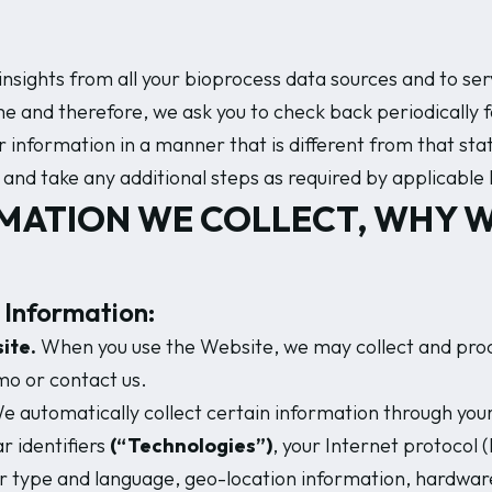
e insights from all your bioprocess data sources and to s
 and therefore, we ask you to check back periodically for
nformation in a manner that is different from that stated
and take any additional steps as required by applicable 
MATION WE COLLECT, WHY W
 Information:
ite.
When you use the Website, we may collect and proce
mo or contact us.
 automatically collect certain information through your
ar identifiers
(“Technologies”)
, your Internet protocol (
r type and language, geo-location information, hardware