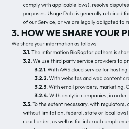
comply with applicable laws), resolve disputes
purposes. Usage Data is generally retained for
of our Service, or we are legally obligated to r
3. HOW WE SHARE YOUR 
We share your information as follows:
3.1.
The information BioRaptor gathers is share
3.2.
We use third party service providers to pr
3.2.1.
With AWS cloud service for hosting
3.2.2.
With websites and web content cre
3.2.3.
With email providers, marketing, C
3.2.4.
With analytic companies, in order 
3.3.
To the extent necessary, with regulators, 
without limitation, federal, state or local la
court order, as well as for internal complianc