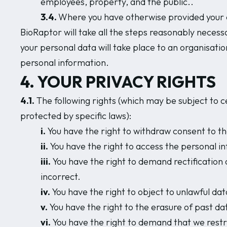
employees, property, and the public..
3.4.
Where you have otherwise provided your c
BioRaptor will take all the steps reasonably necessa
your personal data will take place to an organisatio
personal information.
4. YOUR PRIVACY RIGHTS
4.1.
The following rights (which may be subject to ce
protected by specific laws):
i.
You have the right to withdraw consent to th
ii.
You have the right to access the personal i
iii.
You have the right to demand rectification
incorrect.
iv.
You have the right to object to unlawful da
v.
You have the right to the erasure of past da
vi.
You have the right to demand that we restr