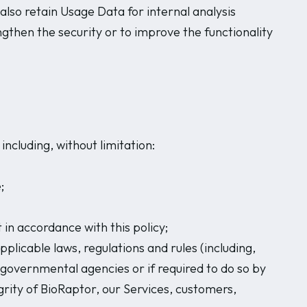
also retain Usage Data for internal analysis
ngthen the security or to improve the functionality
ncluding, without limitation:
;
in accordance with this policy;
plicable laws, regulations and rules (including,
r governmental agencies or if required to do so by
grity of BioRaptor, our Services, customers,