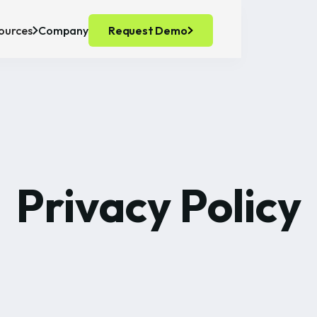
ources
Company
Request Demo
recision Fermentation
ts
ell Culture
Privacy Policy