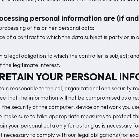
processing personal information are (if an
processing of his or her personal data;
 of a contract to which the data subject is party or in o
a legal obligation to which the controller is subject; an
 the legitimate interest.
RETAIN YOUR PERSONAL INF
in reasonable technical, organizational and security me
 that the information will not be compromised as a resu
n the security of the computer, device or network you us
e make sure to take appropriate measures to protect thi
in your personal data only for as long as is necessary for
t necessary to comply with our legal obligations (for exa