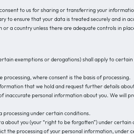
onsent to us for sharing or transferring your informatio
ry to ensure that your data is treated securely and in ac
n or a country unless there are adequate controls in plac
rtain exemptions or derogations) shall apply to certain i
e processing, where consent is the basis of processing.
nformation that we hold and request further details about
 of inaccurate personal information about you. We will p
ta processing under certain conditions.
ta about you (your “right to be forgotten”) under certain 
ict the processing of your personal information, under c