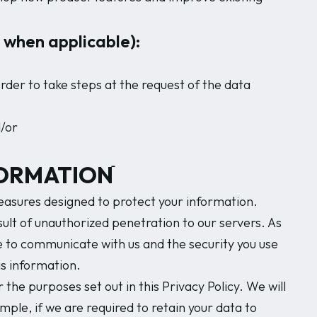
d when applicable):
rder to take steps at the request of the data
d/or
ORMATIONֿ
asures designed to protect your information.
lt of unauthorized penetration to our servers. As
e to communicate with us and the security you use
s information.
 the purposes set out in this Privacy Policy. We will
mple, if we are required to retain your data to