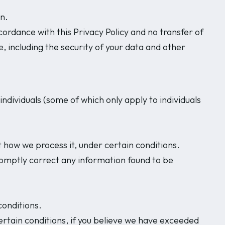
n.
cordance with this Privacy Policy and no transfer of
e, including the security of your data and other
ndividuals (some of which only apply to individuals
 how we process it, under certain conditions.
romptly correct any information found to be
conditions.
ertain conditions, if you believe we have exceeded