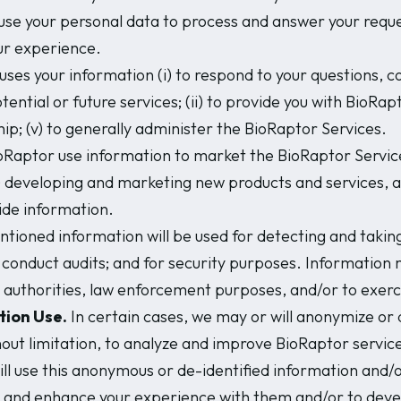
se your personal data to process and answer your request
our experience.
ses your information (i) to respond to your questions,
tial or future services; (ii) to provide you with BioRaptor
ship; (v) to generally administer the BioRaptor Services.
Raptor use information to market the BioRaptor Services.
i) developing and marketing new products and services, an
ide information.
oned information will be used for detecting and taking
; to conduct audits; and for security purposes. Informatio
 authorities, law enforcement purposes, and/or to exerci
tion Use.
In certain cases, we may or will anonymize or d
out limitation, to analyze and improve BioRaptor services
l use this anonymous or de-identified information and/or 
es and enhance your experience with them and/or to dev