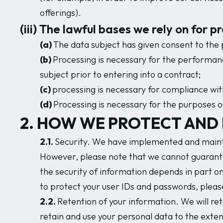
offerings).
(iii) The lawful bases we rely on for 
(a)
The data subject has given consent to the 
(b)
Processing is necessary for the performance
subject prior to entering into a contract;
(c)
processing is necessary for compliance with 
(d)
Processing is necessary for the purposes of
2. HOW WE PROTECT AND 
2.1.
Security. We have implemented and mainta
However, please note that we cannot guarantee
the security of information depends in part o
to protect your user IDs and passwords, pleas
2.2.
Retention of your information. We will reta
retain and use your personal data to the exten