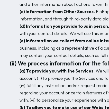
and other information about actions taken thr
(c) Information from Other Sources.
BioRapt
information, and through third-party data pla
(d) Information you provide to us in person
with your contact details. We will use this inf
(e) Information we collect from online inte
business, including as a representative of a c
may contain your contact details, such as ful
(ii) We process information for the fo
(a) To provide you with the Services.
We will
account; (ii) to provide you the Services and 
(iv) fulfill any instruction and/or request made
regarding your account or certain features of 
with; (vi) to personalize your experience with 
(b) To allow you to make use of our Website