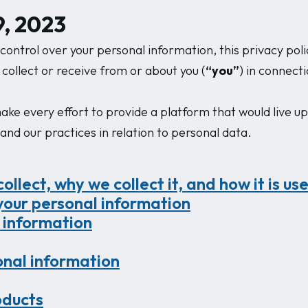
, 2023
ontrol over your personal information, this privacy poli
 collect or receive from or about you (
“you”
) in connect
ke every effort to provide a platform that would live up
stand our practices in relation to personal data.
llect, why we collect it, and how it is us
your personal information
 information
sonal information
oducts