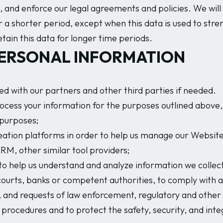
, and enforce our legal agreements and policies. We will 
 a shorter period, except when this data is used to stre
etain this data for longer time periods.
PERSONAL INFORMATION
d with our partners and other third parties if needed.
ocess your information for the purposes outlined above, i
 purposes;
ation platforms in order to help us manage our Website
RM, other similar tool providers;
to help us understand and analyze information we collect 
courts, banks or competent authorities, to comply with ap
ws), and requests of law enforcement, regulatory and othe
e procedures and to protect the safety, security, and inte