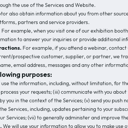
ough the use of the Services and Website.
or also obtain information about you from other sources,
tforms, partners and service providers.
.
For example, when you visit one of our exhibition booth
ormation to answer your inquiries or provide additional in
ractions.
For example, if you attend a webinar, contact u
urrent/prospective customer, supplier, or partner, we tr
l name, email address, messages and any other informatio
llowing purposes:
 use the information, including, without limitation, for th
to process your requests; (iii) communicate with you abou
 by you in the context of the Services; (v) send you push n
the Services, including, updates pertaining to your subsc
our Services; (vii) to generally administer and improve th
.
We will use your information to allow you to make use of 