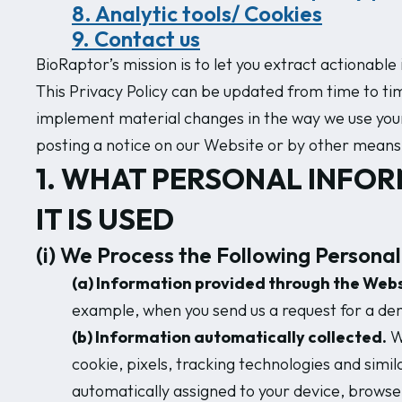
8. Analytic tools/ Cookies
9. Contact us
BioRaptor’s mission is to let you extract actionabl
This Privacy Policy can be updated from time to time
implement material changes in the way we use your i
posting a notice on our Website or by other means 
1. WHAT PERSONAL INFOR
IT IS USED
(i) We Process the Following Personal
(a) Information provided through the Webs
example, when you send us a request for a de
(b) Information automatically collected.
We
cookie, pixels, tracking technologies and simil
automatically assigned to your device, browse