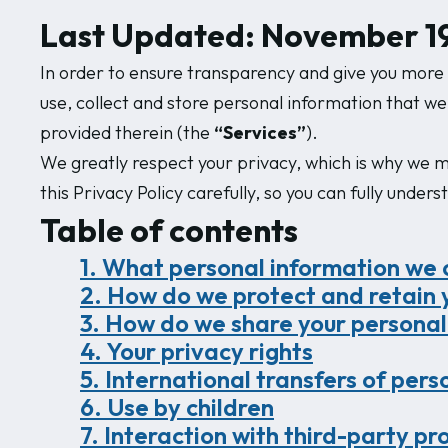
Last Updated: November 19
In order to ensure transparency and give you more c
use, collect and store personal information that we
provided therein (the
“Services”
).
We greatly respect your privacy, which is why we ma
this Privacy Policy carefully, so you can fully under
Table of contents
1. What personal information we co
2. How do we protect and retain 
3. How do we share your personal
4. Your privacy rights
5. International transfers of per
6. Use by children
7. Interaction with third-party pr