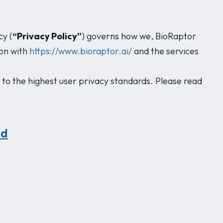
cy (
“Privacy Policy”
) governs how we, BioRaptor
ion with
https://www.bioraptor.ai/
and the services
 to the highest user privacy standards. Please read
ed