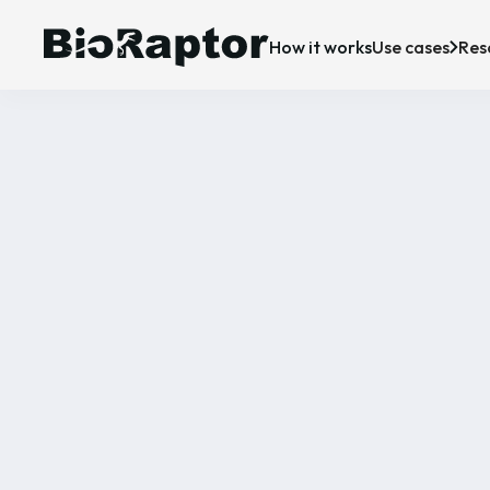
How it works
Use cases
Res
Case Studies
Upstream bioprocessing
R&D
P
News & Insigh
Downstream bioprocessing
Manufacturing
C
CDMO