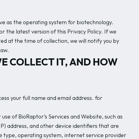
erve as the operating system for biotechnology.
 the latest version of this Privacy Policy. If we
 at the time of collection, we will notify you by
law.
E COLLECT IT, AND HOW
ss your full name and email address. for
 use of BioRaptor's Services and Website, such as
IP) address, and other device identifiers that are
 type, operating system, internet service provider