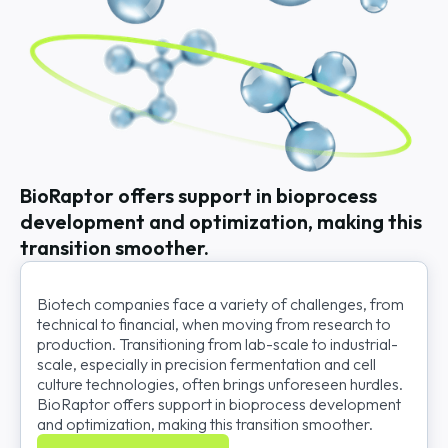
BioRaptor offers support in bioprocess
development and optimization, making this
transition smoother.
Biotech companies face a variety of challenges, from
technical to financial, when moving from research to
production. Transitioning from lab-scale to industrial-
scale, especially in precision fermentation and cell
culture technologies, often brings unforeseen hurdles.
BioRaptor offers support in bioprocess development
and optimization, making this transition smoother.