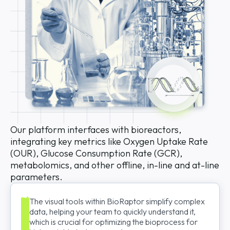
Our platform interfaces with bioreactors,
integrating key metrics like Oxygen Uptake Rate
(OUR), Glucose Consumption Rate (GCR),
metabolomics, and other offline, in-line and at-line
parameters.
The visual tools within BioRaptor simplify complex
data, helping your team to quickly understand it,
which is crucial for optimizing the bioprocess for