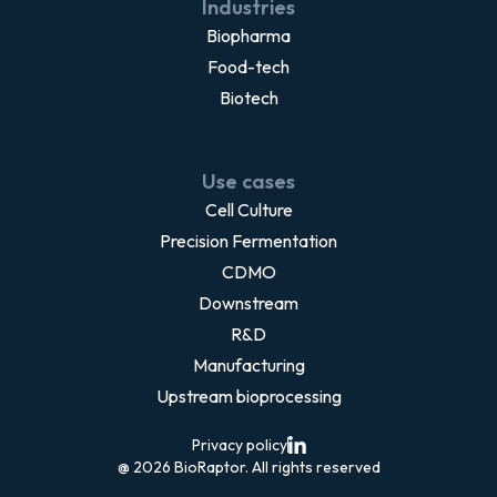
Industries
Biopharma
Food-tech
Biotech
Use cases
Cell Culture
Precision Fermentation
CDMO
Downstream
R&D
Manufacturing
Upstream bioprocessing
Privacy policy
@ 2026 BioRaptor. All rights reserved