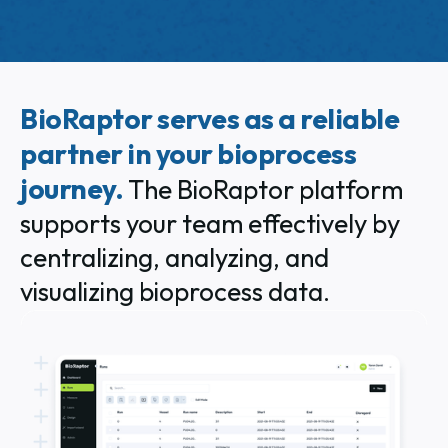
BioRaptor serves as a reliable
partner in your bioprocess
journey.
The BioRaptor platform
supports your team effectively by
centralizing, analyzing, and
visualizing bioprocess data.