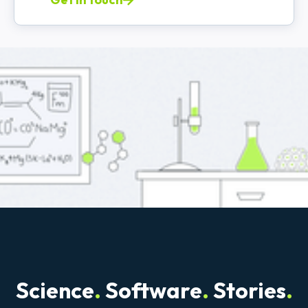
Science
.
Software
.
Stories
.