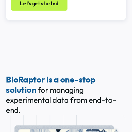
Let’s get started
BioRaptor is a one-stop
solution
for managing
experimental data from end-to-
end.