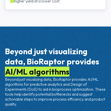
higher yield at a lower cost.
Beyond just visualizing
data, BioRaptor provides
AI/ML algorithms
Beyond just visualizing data, BioRaptor provides AI/ML
algorithms for predictive analytics and Design of
Experiments (DoE) to aid in bioprocess optimization. These
tools help identify potential bottlenecks and suggest
actionable steps to improve process efficiency and product
quality.