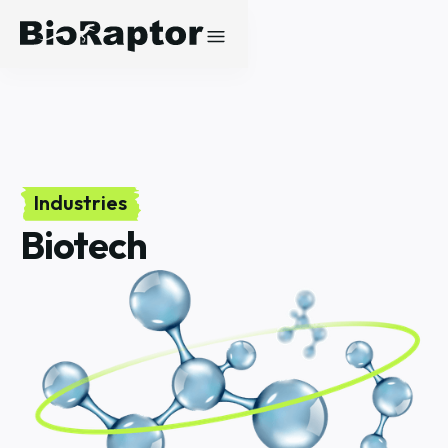
Industries
Biotech