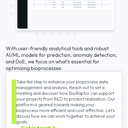
With user-friendly analytical tools and robust
AI/ML models for prediction, anomaly detection,
and DoE, we focus on what's essential for
optimizing bioprocesses.
Take the step to enhance your bioprocess data
management and analysis. Reach out to set a
meeting and discover how BioRaptor can support
your projects from R&D to product realization. Our
platform is geared towards making your
bioprocess more efficient and cost-effective. Let's
discuss how we can work together to achieve your
goals.
Get in touch