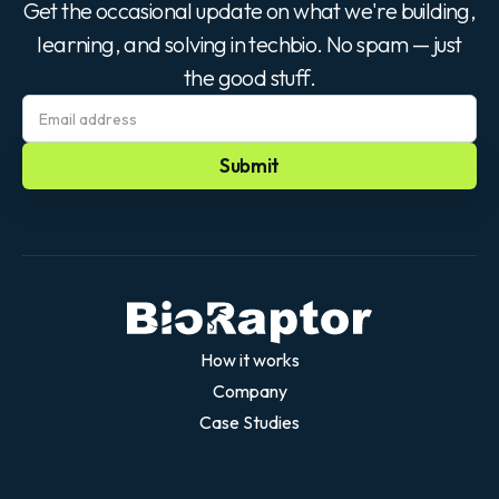
Get the occasional update on what we're building,
learning, and solving in techbio. No spam — just
the good stuff.
How it works
Company
Case Studies