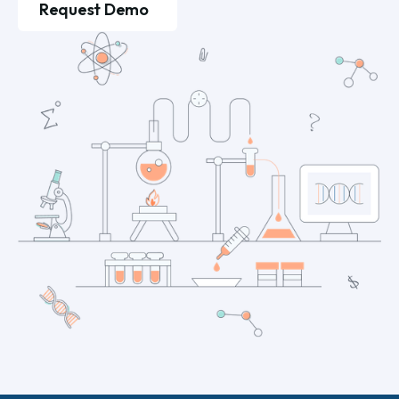
Request Demo