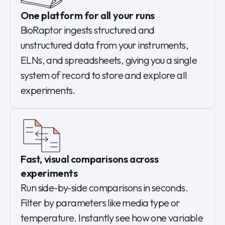
One platform for all your runs
BioRaptor ingests structured and
unstructured data from your instruments,
ELNs, and spreadsheets, giving you a single
system of record to store and explore all
experiments.
Fast, visual comparisons across
experiments
Run side-by-side comparisons in seconds.
Filter by parameters like media type or
temperature. Instantly see how one variable