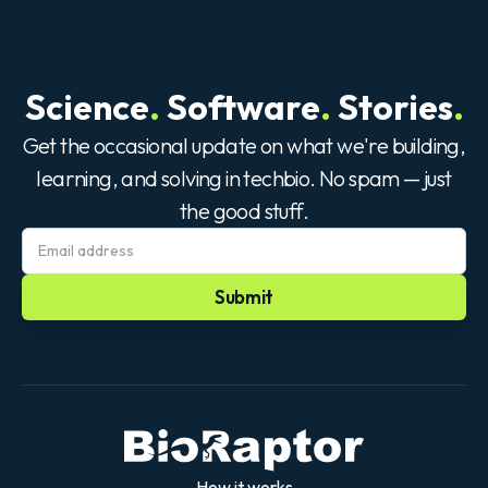
Science
.
Software
.
Stories
.
Get the occasional update on what we're building,
learning, and solving in techbio. No spam — just
the good stuff.
How it works