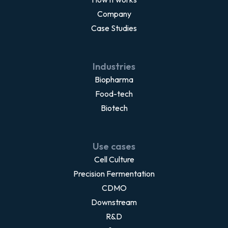
Company
Case Studies
Industries
Biopharma
Food-tech
Biotech
Use cases
Cell Culture
Precision Fermentation
CDMO
Downstream
R&D