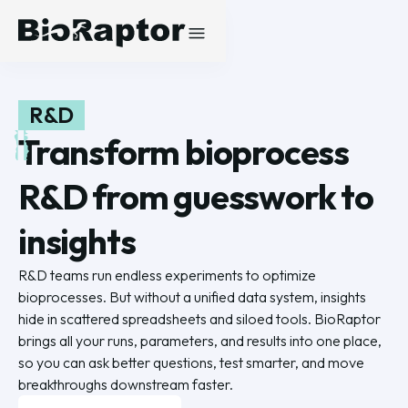
R&D
Transform bioprocess
R&D from guesswork to
insights
R&D teams run endless experiments to optimize
bioprocesses. But without a unified data system, insights
hide in scattered spreadsheets and siloed tools. BioRaptor
brings all your runs, parameters, and results into one place,
so you can ask better questions, test smarter, and move
breakthroughs downstream faster.