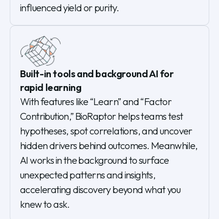
influenced yield or purity.
Built-in tools and background AI for
rapid learning
With features like “Learn” and “Factor
Contribution,” BioRaptor helps teams test
hypotheses, spot correlations, and uncover
hidden drivers behind outcomes. Meanwhile,
AI works in the background to surface
unexpected patterns and insights,
accelerating discovery beyond what you
knew to ask.