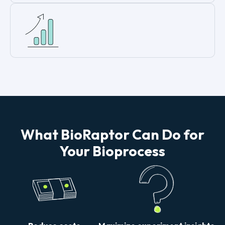
What BioRaptor Can Do for
Your Bioprocess