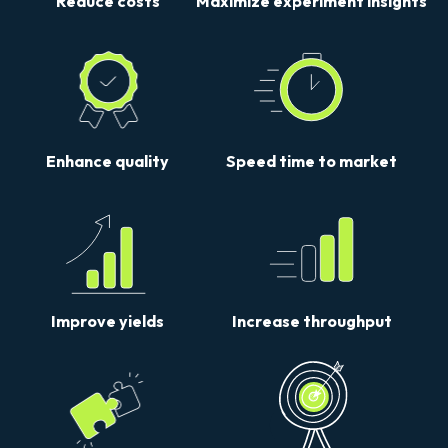
Reduce costs
Maximize experiment insights
Enhance quality
Speed time to market
Improve yields
Increase throughput