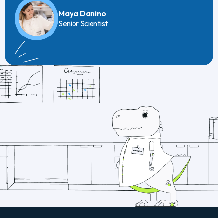
Maya Danino
Senior Scientist