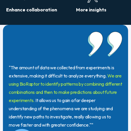
Enhance collaboration
More insights
"The amount of data we collected from experiments is
extensive, making it difficult to analyze everything.
We are
using BioRaptor to identify patterns by combining different
combinations and then to make predictions about future
experiments.
It allows us to gain a far deeper
understanding of the phenomena we are studying and
identify new paths to investigate, really allowing us to
move faster and with greater confidence."“