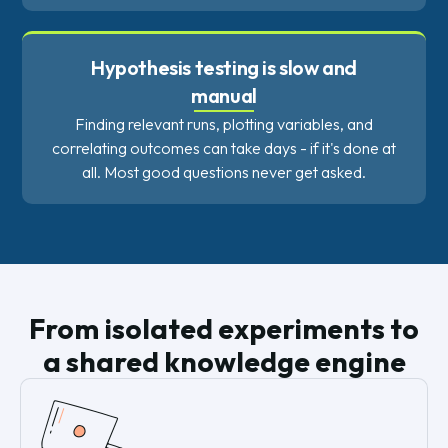
Hypothesis testing is slow and
manual
Finding relevant runs, plotting variables, and
correlating outcomes can take days - if it's done at
all. Most good questions never get asked.
From isolated experiments to
a shared knowledge engine