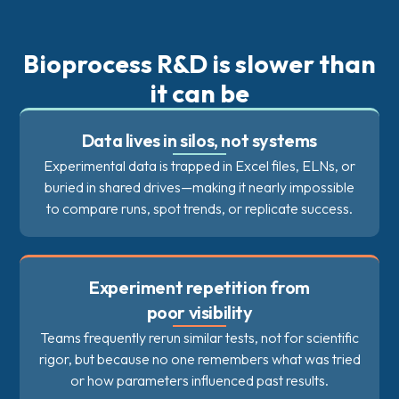
Bioprocess R&D is slower than
it can be
Data lives in silos, not systems
Experimental data is trapped in Excel files, ELNs, or
buried in shared drives—making it nearly impossible
to compare runs, spot trends, or replicate success.
Experiment repetition from
poor visibility
Teams frequently rerun similar tests, not for scientific
rigor, but because no one remembers what was tried
or how parameters influenced past results.