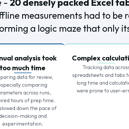
e -
20 densely packed Excel ta
offline measurements had to be r
orming a logic maze that only it
ual analysis took
Complex calculat
too much time
Tracking data acros
spreadsheets and tabs t
paring data for review,
long time and calculat
especially comparing
were prone to user-er
rameters across runs,
ired hours of prep time.
 slowed down the pace of
decision-making and
experimentation.