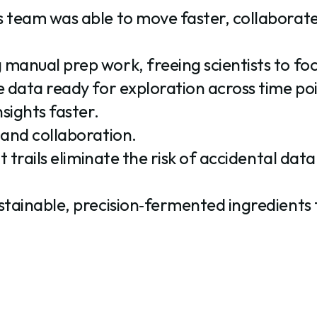
s team was able to move faster, collaborat
manual prep work, freeing scientists to foc
 data ready for exploration across time poin
sights faster.
 and collaboration.
t trails eliminate the risk of accidental data
stainable, precision‑fermented ingredients 