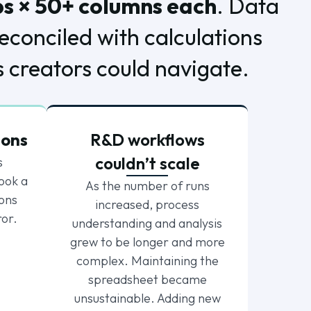
bs × 50+ columns each
. Data
econciled with calculations
s creators could navigate.
ions
R&D workflows
couldn’t scale
s
ook a
As the number of runs
ions
increased, process
ror.
understanding and analysis
grew to be longer and more
complex. Maintaining the
spreadsheet became
unsustainable. Adding new