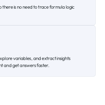
there is no need to trace formula logic
plore variables, and extract insights
ent and get answers faster.