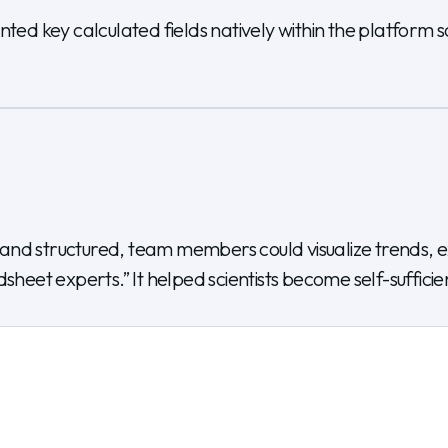
 key calculated fields natively within the platform so 
nd structured, team members could visualize trends, ex
sheet experts.” It helped scientists become self-suffici