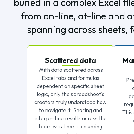
buried in a complex Excel fil
from on-line, at-line and 
spanning across sheets, f
Scattered data
Man
With data scattered across
Excel tabs and formulas
Pre
dependent on specific sheet
logic, only the spreadsheet's
pa
creators truly understood how
requ
to navigate it. Sharing and
This
interpreting results across the
team was time-consuming