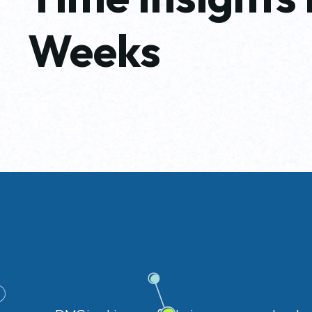
Weeks