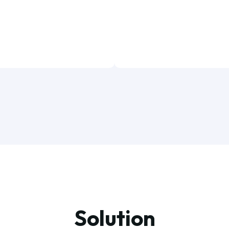
Solution