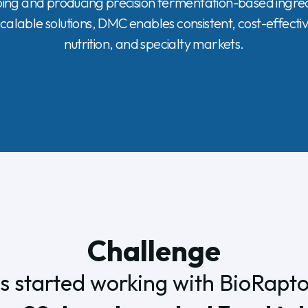
g and producing precision fermentation-based ingredi
calable solutions, DMC enables consistent, cost-effecti
nutrition, and specialty markets.
Challenge
 started working with BioRaptor