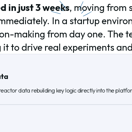
 in just 3 weeks
, moving from 
 immediately. In a startup envir
ion-making from day one. The te
 it to drive real experiments an
ata
eactor data rebuilding key logic directly into the platfo