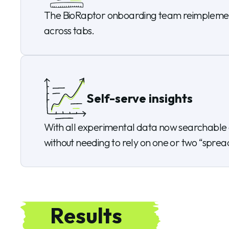
The BioRaptor onboarding team reimplemented
across tabs.
Self-serve insights
With all experimental data now searchable a
without needing to rely on one or two “spread
Results