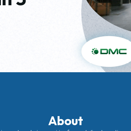
About