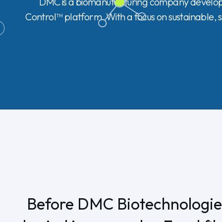
DMC is a biomanufacturing company developin
Control™ platform. With a focus on sustainable, s
Before DMC Biotechnologies