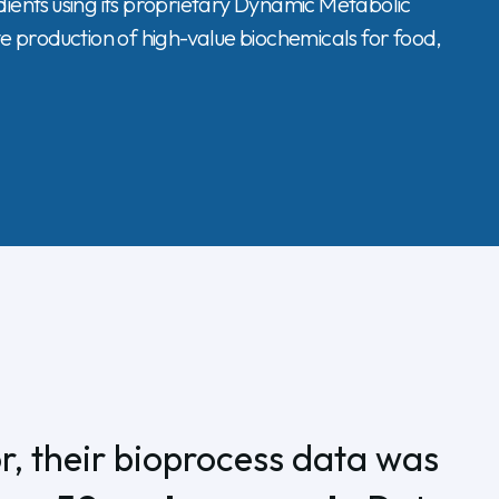
ents using its proprietary Dynamic Metabolic
ve production of high-value biochemicals for food,
, their bioprocess data was