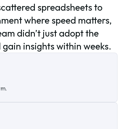
scattered spreadsheets to
onment where speed matters,
am didn’t just adopt the
d gain insights within weeks.
rm.