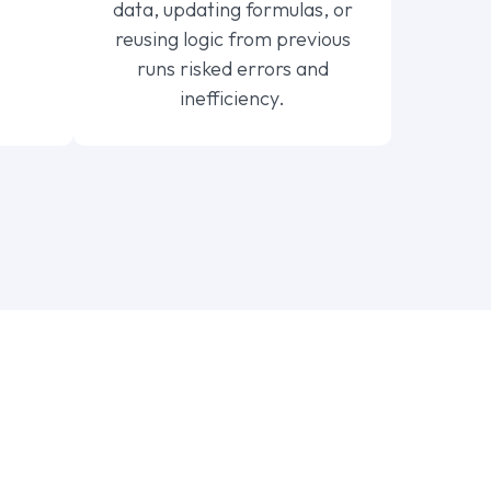
data, updating formulas, or
reusing logic from previous
runs risked errors and
inefficiency.