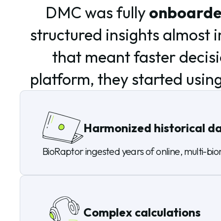
DMC was fully
onboarded
structured insights almost
that meant faster decis
platform, they started using
Harmonized historical d
BioRaptor ingested years of online, multi-bior
Complex calculations