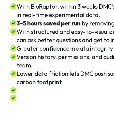
With BioRaptor, within 3 weeks DMC’
in real-time experimental data.
3–5 hours saved per run
by removing 
With structured and easy-to-visualize
can ask better questions and get to in
Greater confidence in data integrity
Version history, permissions, and audi
team.
Lower data friction lets DMC push su
carbon footprint