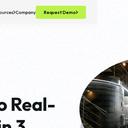
ources
Company
Request Demo
recision Fermentation
ts
ell Culture
o Real-
in 3