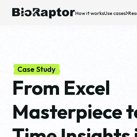
How it works
Use cases
Res
Case Studies
Upstream bioprocessing
R&D
P
News & Insigh
Downstream bioprocessing
Manufacturing
C
CDMO
Case Study
From Excel
Masterpiece t
Time Insights 