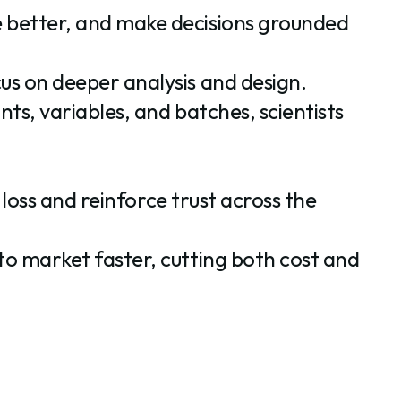
e better, and make decisions grounded
us on deeper analysis and design.
ts, variables, and batches, scientists
 loss and reinforce trust across the
to market faster, cutting both cost and